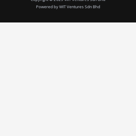
Powered by WIT Ventures Sdn Bhd