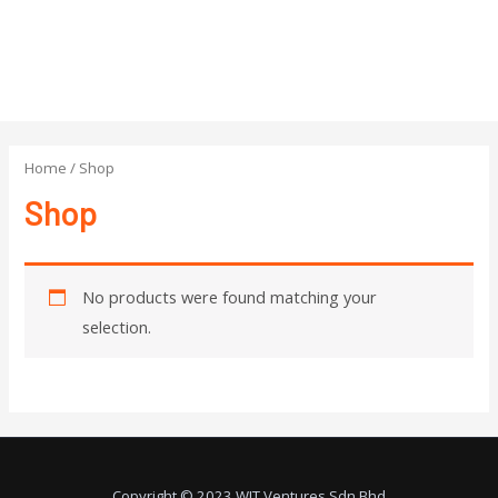
Home
/ Shop
Shop
No products were found matching your
selection.
Copyright © 2023 WIT Ventures Sdn Bhd