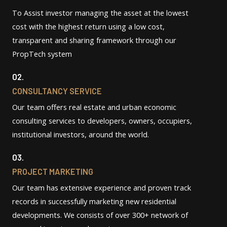
To Assist investor managing the asset at the lowest
cost with the highest return using a low cost,
transparent and sharing framework through our
PropTech system
02.
CONSULTANCY SERVICE
Our team offers real estate and urban economic
consulting services to developers, owners, occupiers,
institutional investors, around the world.
03.
PROJECT MARKETING
Our team has extensive experience and proven track
records in successfully marketing new residential
developments. We consists of over 300+ network of