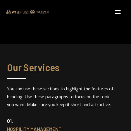
Our Services
You can use these sections to highlight the features of
heading. Use these paragraphs to focus on the topic
you want. Make sure you keep it short and attractive.
01.
HOSPILITY MANAGEMENT