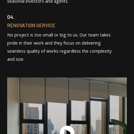
seasonal investors and agents.
04.
RENOVATION SERVICE
No project is too small or big to us. Our team takes
pride in their work and they focus on delivering
seamless quality of works regardless the complexity
and size.