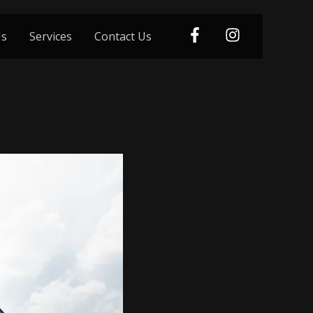
Us
Services
Contact Us