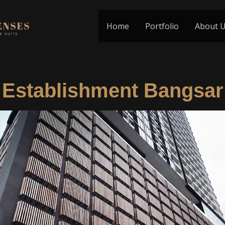
Home
Portfolio
About 
Establishment Bangsar