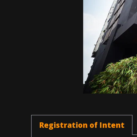
Registration of Intent