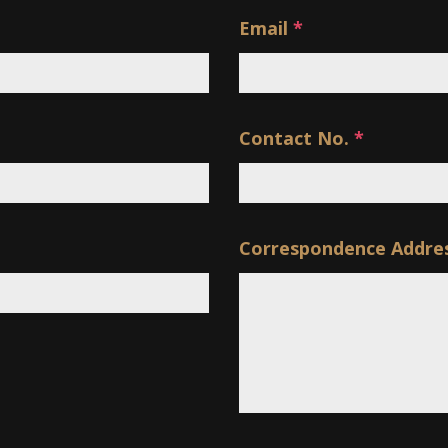
Email
*
Contact No.
*
Correspondence Addre