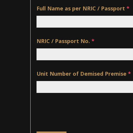
Full Name as per NRIC / Passport
*
NRIC / Passport No.
*
Unit Number of Demised Premise
*